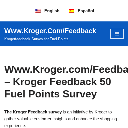
English
Español
Skip
to
content
Www.Kroger.Com/Feedback
Krogerfeedback Survey for Fuel Points
Www.Kroger.com/Feedb
– Kroger Feedback 50
Fuel Points Survey
The Kroger Feedback survey
is an initiative by Kroger to
gather valuable customer insights and enhance the shopping
experience.