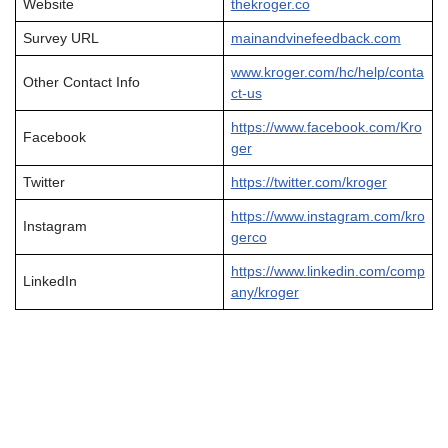
Website
thekroger.co
Survey URL
mainandvinefeedback.com
www.kroger.com/hc/help/conta
Other Contact Info
ct-us
https://www.facebook.com/Kro
Facebook
ger
Twitter
https://twitter.com/kroger
https://www.instagram.com/kro
Instagram
gerco
https://www.linkedin.com/comp
LinkedIn
any/kroger