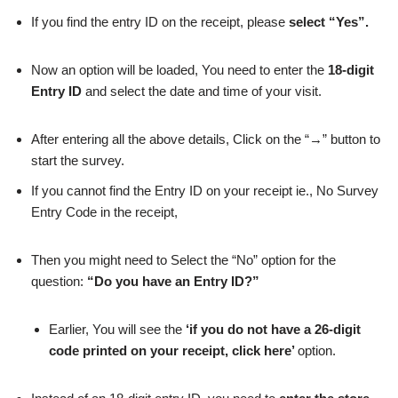
If you find the entry ID on the receipt, please
select “Yes”.
Now an option will be loaded, You need to enter the
18-digit
Entry ID
and select the date and time of your visit.
After entering all the above details, Click on the “→” button to
start the survey.
If you cannot find the Entry ID on your receipt ie., No Survey
Entry Code in the receipt,
Then you might need to Select the “No” option for the
question:
“Do you have an Entry ID?”
Earlier, You will see the
‘if you do not have a 26-digit
code printed on your receipt, click here’
option.