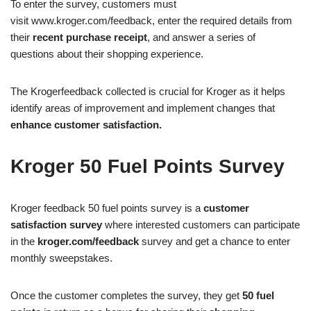
To enter the survey, customers must
visit www.kroger.com/feedback, enter the required details from
their
recent purchase receipt
, and answer a series of
questions about their shopping experience.
The Krogerfeedback collected is crucial for Kroger as it helps
identify areas of improvement and implement changes that
enhance customer satisfaction.
Kroger 50 Fuel Points Survey
Kroger feedback 50 fuel points survey is a
customer
satisfaction survey
where interested customers can participate
in the
kroger.com/feedback
survey and get a chance to enter
monthly sweepstakes.
Once the customer completes the survey, they get
50 fuel