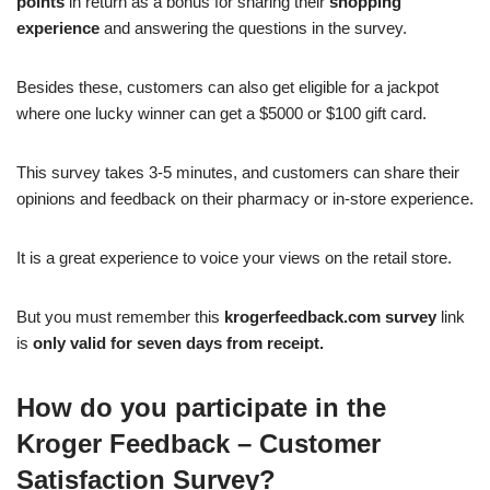
points
in return as a bonus for sharing their
shopping
experience
and answering the questions in the survey.
Besides these, customers can also get eligible for a jackpot
where one lucky winner can get a $5000 or $100 gift card.
This survey takes 3-5 minutes, and customers can share their
opinions and feedback on their pharmacy or in-store experience.
It is a great experience to voice your views on the retail store.
But you must remember this
krogerfeedback.com survey
link
is
only valid for seven days from receipt.
How do you participate in the
Kroger Feedback – Customer
Satisfaction Survey?