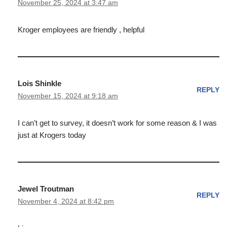
November 25, 2024 at 3:47 am
Kroger employees are friendly , helpful
Lois Shinkle
REPLY
November 15, 2024 at 9:18 am
I can’t get to survey, it doesn’t work for some reason & I was
just at Krogers today
Jewel Troutman
REPLY
November 4, 2024 at 8:42 pm