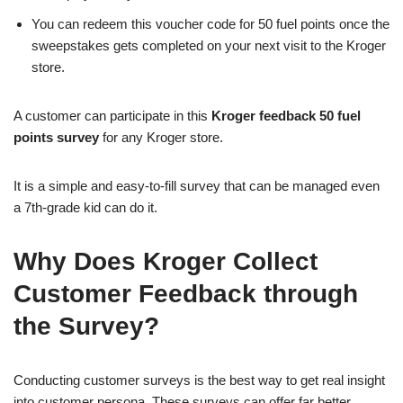
You can redeem this voucher code for 50 fuel points once the
sweepstakes gets completed on your next visit to the Kroger
store.
A customer can participate in this
Kroger feedback 50 fuel
points survey
for any Kroger store.
It is a simple and easy-to-fill survey that can be managed even
a 7th-grade kid can do it.
Why Does Kroger Collect
Customer Feedback through
the Survey?
Conducting customer surveys is the best way to get real insight
into customer persona. These surveys can offer far better