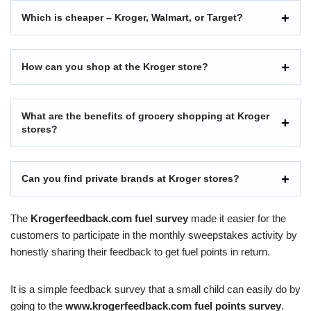
Which is cheaper – Kroger, Walmart, or Target?
How can you shop at the Kroger store?
What are the benefits of grocery shopping at Kroger
stores?
Can you find private brands at Kroger stores?
The
Krogerfeedback.com fuel survey
made it easier for the
customers to participate in the monthly sweepstakes activity by
honestly sharing their feedback to get fuel points in return.
It is a simple feedback survey that a small child can easily do by
going to the
www.krogerfeedback.com fuel points survey
.