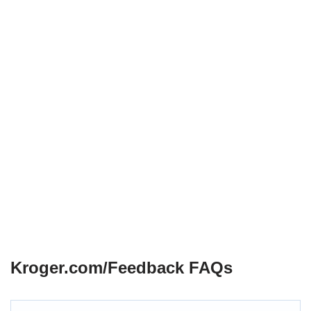
Kroger.com/Feedback FAQs