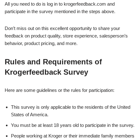
All you need to do is log in to krogerfeedback.com and
participate in the survey mentioned in the steps above.
Don’t miss out on this excellent opportunity to share your
feedback on product quality, store experience, salesperson’s
behavior, product pricing, and more.
Rules and Requirements of
Krogerfeedback Survey
Here are some guidelines or the rules for participation:
This survey is only applicable to the residents of the United
States of America.
You must be at least 18 years old to participate in the survey.
People working at Kroger or their immediate family members