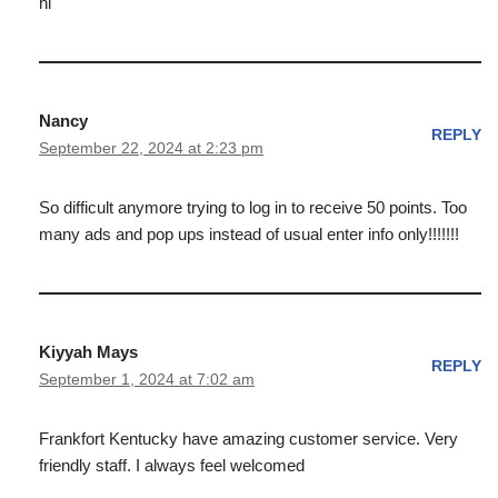
hi
Nancy
REPLY
September 22, 2024 at 2:23 pm
So difficult anymore trying to log in to receive 50 points. Too
many ads and pop ups instead of usual enter info only!!!!!!!
Kiyyah Mays
REPLY
September 1, 2024 at 7:02 am
Frankfort Kentucky have amazing customer service. Very
friendly staff. I always feel welcomed