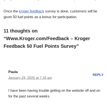
Once the
kroger feedback
survey is done, customers will be
given 50 fuel points as a bonus for participation.
11 thoughts on
“Www.Kroger.com/Feedback – Kroger
Feedback 50 Fuel Points Survey”
Paula
REPLY
January 29, 2025 at 7:18 am
I have been having trouble getting on the website off and on
for the past several weeks.