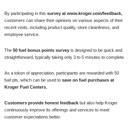
By participating in this
survey at www.kroger.com/feedback,
customers can share their opinions on various aspects of their
recent visits, including product quality, store cleanliness, and
employee service.
The
50 fuel bonus points survey
is designed to be quick and
straightforward, typically taking only 3 to 5 minutes to complete.
As a token of appreciation, participants are rewarded with 50
fuel pts, which can be used to
save on fuel purchases at
Kroger Fuel Centers.
Customers provide honest feedback
but also help Kroger
continuously improve its offerings and services to meet
customer expectations better.