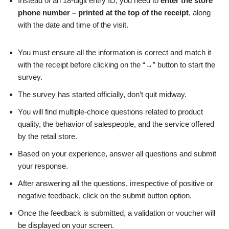
Instead of an 18-digit entry ID, you need to
enter the store
phone number – printed at the top of the receipt
, along
with the date and time of the visit.
You must ensure all the information is correct and match it
with the receipt before clicking on the “→” button to start the
survey.
The survey has started officially, don’t quit midway.
You will find multiple-choice questions related to product
quality, the behavior of salespeople, and the service offered
by the retail store.
Based on your experience, answer all questions and submit
your response.
After answering all the questions, irrespective of positive or
negative feedback, click on the submit button option.
Once the feedback is submitted, a validation or voucher will
be displayed on your screen.