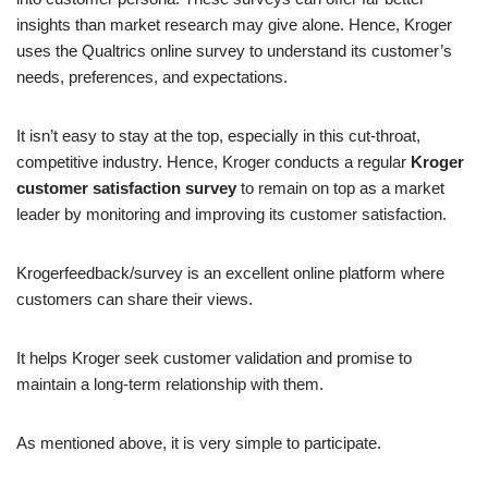
insights than market research may give alone. Hence, Kroger
uses the Qualtrics online survey to understand its customer’s
needs, preferences, and expectations.
It isn’t easy to stay at the top, especially in this cut-throat,
competitive industry. Hence, Kroger conducts a regular
Kroger
customer satisfaction survey
to remain on top as a market
leader by monitoring and improving its customer satisfaction.
Krogerfeedback/survey is an excellent online platform where
customers can share their views.
It helps Kroger seek customer validation and promise to
maintain a long-term relationship with them.
As mentioned above, it is very simple to participate.