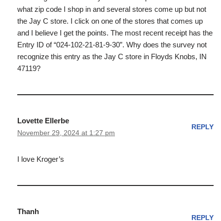
what zip code I shop in and several stores come up but not
the Jay C store. I click on one of the stores that comes up
and I believe I get the points. The most recent receipt has the
Entry ID of “024-102-21-81-9-30”. Why does the survey not
recognize this entry as the Jay C store in Floyds Knobs, IN
47119?
Lovette Ellerbe
REPLY
November 29, 2024 at 1:27 pm
I love Kroger’s
Thanh
REPLY