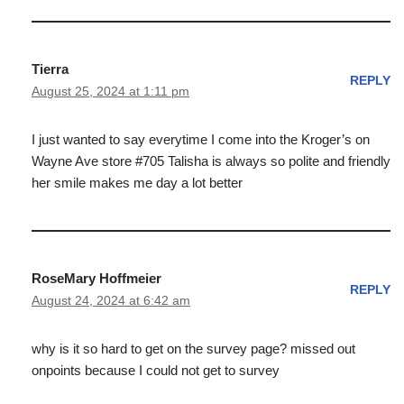
Tierra
REPLY
August 25, 2024 at 1:11 pm
I just wanted to say everytime I come into the Kroger’s on
Wayne Ave store #705 Talisha is always so polite and friendly
her smile makes me day a lot better
RoseMary Hoffmeier
REPLY
August 24, 2024 at 6:42 am
why is it so hard to get on the survey page? missed out
onpoints because I could not get to survey