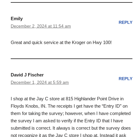
Emily
REPLY
December 2, 2024 at 11:54 am
Great and quick service at the Kroger on Hwy 100!
David J Fischer
REPLY
December 1, 2024 at 5:59 am
I shop at the Jay C store at 815 Highlander Point Drive in
Floyds Knobs, IN. The receipts I get have the “Entry ID” on
them for taking the survey; however, when I have completed
the survey I am asked to verify if the Entry ID that I have
submitted is correct. It always is correct but the survey does
not recognize it as the Jay C store I shop at. Instead it ask