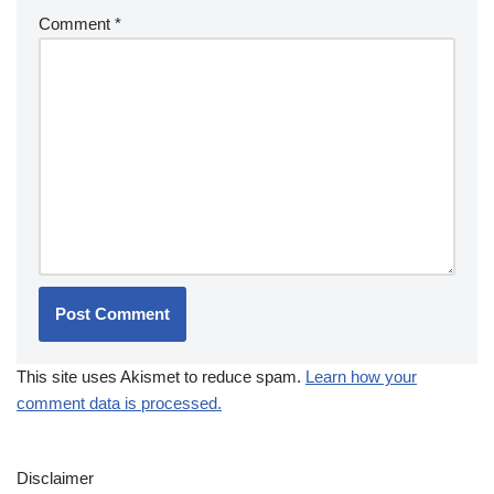
Comment
*
This site uses Akismet to reduce spam.
Learn how your
comment data is processed.
Disclaimer