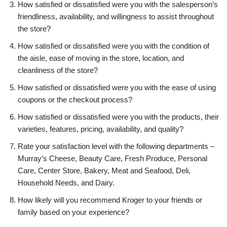
How satisfied or dissatisfied were you with the salesperson’s
friendliness, availability, and willingness to assist throughout
the store?
How satisfied or dissatisfied were you with the condition of
the aisle, ease of moving in the store, location, and
cleanliness of the store?
How satisfied or dissatisfied were you with the ease of using
coupons or the checkout process?
How satisfied or dissatisfied were you with the products, their
varieties, features, pricing, availability, and quality?
Rate your satisfaction level with the following departments –
Murray’s Cheese, Beauty Care, Fresh Produce, Personal
Care, Center Store, Bakery, Meat and Seafood, Deli,
Household Needs, and Dairy.
How likely will you recommend Kroger to your friends or
family based on your experience?