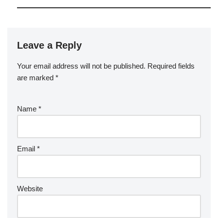
Leave a Reply
Your email address will not be published.
Required fields
are marked
*
Name
*
Email
*
Website