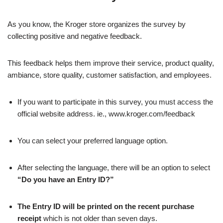
As you know, the Kroger store organizes the survey by
collecting positive and negative feedback.
This feedback helps them improve their service, product quality,
ambiance, store quality, customer satisfaction, and employees.
If you want to participate in this survey, you must access the
official website address. ie., www.kroger.com/feedback
You can select your preferred language option.
After selecting the language, there will be an option to select
“Do you have an Entry ID?”
The Entry ID will be printed on the recent purchase
receipt
which is not older than seven days.