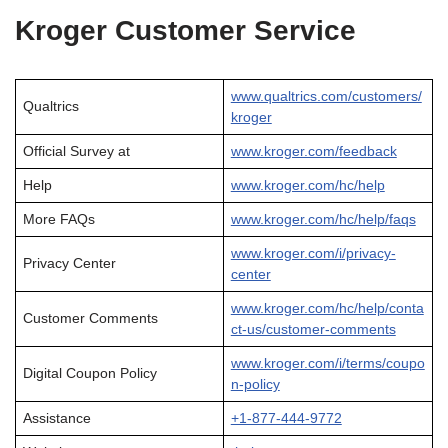
Kroger Customer Service
www.qualtrics.com/customers/
Qualtrics
kroger
Official Survey at
www.kroger.com/feedback
Help
www.kroger.com/hc/help
More FAQs
www.kroger.com/hc/help/faqs
www.kroger.com/i/privacy-
Privacy Center
center
www.kroger.com/hc/help/conta
Customer Comments
ct-us/customer-comments
www.kroger.com/i/terms/coupo
Digital Coupon Policy
n-policy
Assistance
+1-877-444-9772