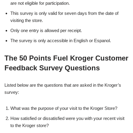
are not eligible for participation.
This survey is only valid for seven days from the date of
visiting the store.
Only one entry is allowed per receipt.
The survey is only accessible in English or Espanol.
The 50 Points Fuel Kroger Customer
Feedback Survey Questions
Listed below are the questions that are asked in the Kroger’s
survey:
What was the purpose of your visit to the Kroger Store?
How satisfied or dissatisfied were you with your recent visit
to the Kroger store?