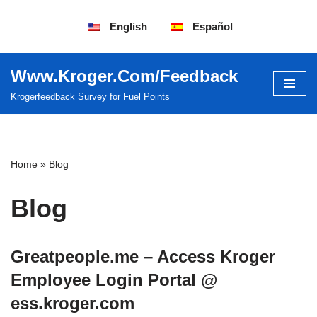
English
Español
Saltar
al
contenido
Www.Kroger.Com/Feedback
Krogerfeedback Survey for Fuel Points
Home
»
Blog
Blog
Greatpeople.me – Access Kroger
Employee Login Portal @
ess.kroger.com