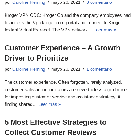
por
Caroline Fleming
mayo 20, 2021
3 comentario
Kroger VPN CDC: Kroger Co and the company employees had
to access the Vpn.kroger.com portal and connect to Kroger
Instant Virtual Extranet. The VPN network…
Leer más »
Customer Experience – A Growth
Driver to Prioritize
por
Caroline Fleming
mayo 20, 2021
1 comentario
The customer experience, Often forgotten, rarely analyzed,
customer satisfaction indicators are nevertheless a gold mine
for improving customer service and assistance strategy. A
finding shared…
Leer más »
5 Most Effective Strategies to
Collect Customer Reviews