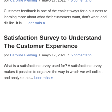
por
Caroline Fleming
mayo 17, 2021
5 comentario
Customer feedback is one of the easiest ways for a business to
learning more about what their customers want, don’t want, and
dislike. It is…
Leer más »
Satisfaction Survey to Understand
The Customer Experience
por
Caroline Fleming
mayo 17, 2021
5 comentario
What is a satisfaction survey used for? A satisfaction survey
makes it possible to organize the way in which we will collect
and analyze the…
Leer más »