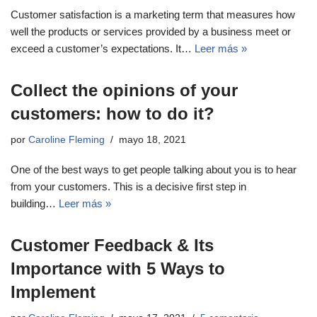
Customer satisfaction is a marketing term that measures how
well the products or services provided by a business meet or
exceed a customer’s expectations. It…
Leer más »
Collect the opinions of your
customers: how to do it?
por
Caroline Fleming
mayo 18, 2021
One of the best ways to get people talking about you is to hear
from your customers. This is a decisive first step in
building…
Leer más »
Customer Feedback & Its
Importance with 5 Ways to
Implement