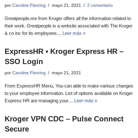
por
Caroline Fleming
mayo 21, 2021
2 comentario
Greatpeople.me from Kroger offers all the information related to
their work. Greatpeople is a website associated with The Kroger
& co inc for its employees…
Leer más »
ExpressHR • Kroger Express HR –
SSO Login
por
Caroline Fleming
mayo 21, 2021
From ExpressHR Menu, You can able to make various changes
to your employee information. List of options available on Kroger
Express HR are managing your…
Leer más »
Kroger VPN CDC – Pulse Connect
Secure