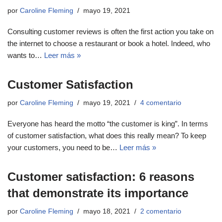
por
Caroline Fleming
mayo 19, 2021
Consulting customer reviews is often the first action you take on
the internet to choose a restaurant or book a hotel. Indeed, who
wants to…
Leer más »
Customer Satisfaction
por
Caroline Fleming
mayo 19, 2021
4 comentario
Everyone has heard the motto “the customer is king”. In terms
of customer satisfaction, what does this really mean? To keep
your customers, you need to be…
Leer más »
Customer satisfaction: 6 reasons
that demonstrate its importance
por
Caroline Fleming
mayo 18, 2021
2 comentario