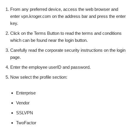
From any preferred device, access the web browser and
enter vpn.kroger.com on the address bar and press the enter
key.
Click on the Terms Button to read the terms and conditions
which can be found near the login button.
Carefully read the corporate security instructions on the login
page.
Enter the employee userID and password.
Now select the profile section:
Enterprise
Vendor
SSLVPN
TwoFactor