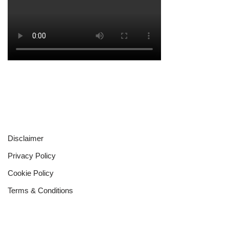
Disclaimer
Privacy Policy
Cookie Policy
Terms & Conditions