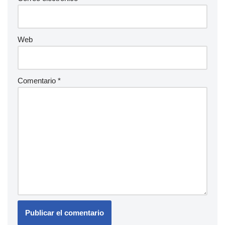
Web
Comentario
*