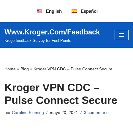
English
Español
Saltar
al
contenido
Www.Kroger.Com/Feedback
Krogerfeedback Survey for Fuel Points
Home
»
Blog
»
Kroger VPN CDC – Pulse Connect Secure
Kroger VPN CDC –
Pulse Connect Secure
por
Caroline Fleming
mayo 20, 2021
3 comentario