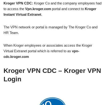
Kroger VPN CDC:
Kroger Co and the company employees had
to access the
Vpn.kroger.com
portal and connect to
Kroger
Instant Virtual Extranet
.
The VPN network or portal is managed by The Kroger Co and
HR Team.
When Kroger employees or associates access the Kroger
Virtual Extranet portal which is referred to as
vpn-
cdc.kroger.com
Kroger VPN CDC – Kroger VPN
Login