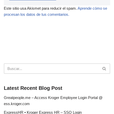
Este sitio usa Akismet para reducir el spam.
Aprende cómo se
procesan los datos de tus comentarios.
Latest Recent Blog Post
Greatpeople.me – Access Kroger Employee Login Portal @
ess.kroger.com
ExpressHR • Kroger Express HR – SSO Login