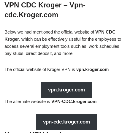
VPN CDC Kroger – Vpn-
cdc.Kroger.com
Below we had mentioned the official website of
VPN CDC
Kroger
, which can be effectively useful for the employees to
access several employment tools such as, work schedules,
pay stubs, direct deposit, and more.
The official website of Kroger VPN is
vpn.kroger.com
vpn.kroger.com
The alternate website is
VPN-CDC.kroger.com
vpn-cdc.kroger.com