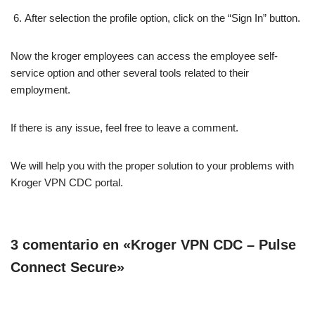
After selection the profile option, click on the “Sign In” button.
Now the kroger employees can access the employee self-
service option and other several tools related to their
employment.
If there is any issue, feel free to leave a comment.
We will help you with the proper solution to your problems with
Kroger VPN CDC portal.
3 comentario en «Kroger VPN CDC – Pulse
Connect Secure»