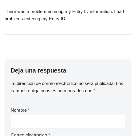
There was a problem entering my Entry ID information. I had
problems entering my Entry ID.
Deja una respuesta
Tu dirección de correo electrónico no será publicada.
Los
campos obligatorios están marcados con
*
Nombre
*
Correo electrónico
*