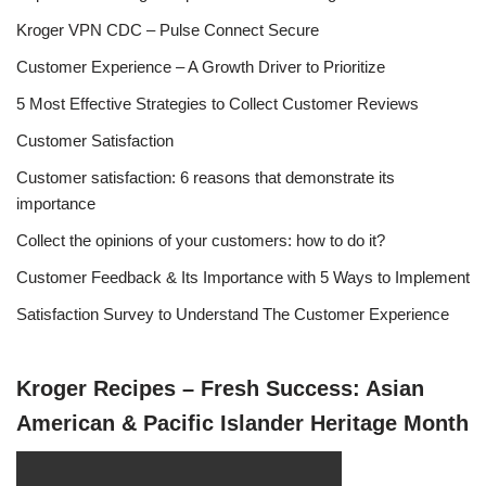
Kroger VPN CDC – Pulse Connect Secure
Customer Experience – A Growth Driver to Prioritize
5 Most Effective Strategies to Collect Customer Reviews
Customer Satisfaction
Customer satisfaction: 6 reasons that demonstrate its
importance
Collect the opinions of your customers: how to do it?
Customer Feedback & Its Importance with 5 Ways to Implement
Satisfaction Survey to Understand The Customer Experience
Kroger Recipes – Fresh Success: Asian
American & Pacific Islander Heritage Month