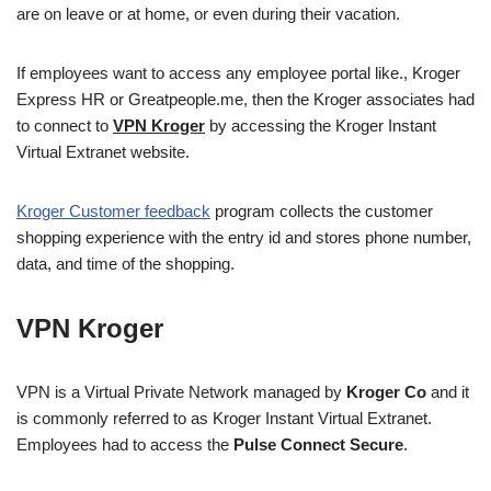
are on leave or at home, or even during their vacation.
If employees want to access any employee portal like., Kroger
Express HR or Greatpeople.me, then the Kroger associates had
to connect to
VPN Kroger
by accessing the Kroger Instant
Virtual Extranet website.
Kroger Customer feedback
program collects the customer
shopping experience with the entry id and stores phone number,
data, and time of the shopping.
VPN Kroger
VPN is a Virtual Private Network managed by
Kroger Co
and it
is commonly referred to as Kroger Instant Virtual Extranet.
Employees had to access the
Pulse Connect Secure
.