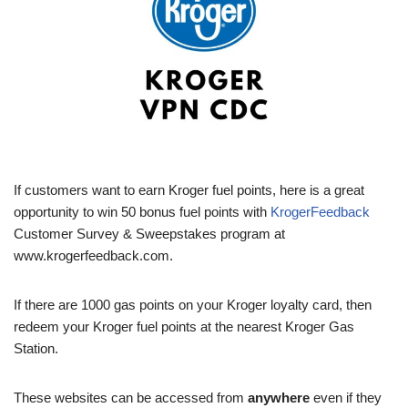
If customers want to earn Kroger fuel points, here is a great
opportunity to win 50 bonus fuel points with
KrogerFeedback
Customer Survey & Sweepstakes program at
www.krogerfeedback.com.
If there are 1000 gas points on your Kroger loyalty card, then
redeem your Kroger fuel points at the nearest Kroger Gas
Station.
These websites can be accessed from
anywhere
even if they