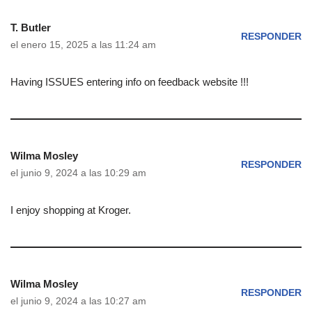
T. Butler
RESPONDER
el enero 15, 2025 a las 11:24 am
Having ISSUES entering info on feedback website !!!
Wilma Mosley
RESPONDER
el junio 9, 2024 a las 10:29 am
I enjoy shopping at Kroger.
Wilma Mosley
RESPONDER
el junio 9, 2024 a las 10:27 am