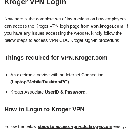
Kroger VPN Login
Now here is the complete set of instructions on how employees
can access the Kroger VPN login page from
vpn.kroger.com
. If
you have any issues accessing the website, kindly follow the
below steps to access VPN CDC Kroger sign-in procedure:
Things required for VPN.Kroger.com
An electronic device with an Internet Connection.
(Laptop/Mobile/Desktop/PC)
Kroger Associate
UserID & Password.
How to Login to Kroger VPN
Follow the below
steps to access vpn-cdc.kroger.com
easily: