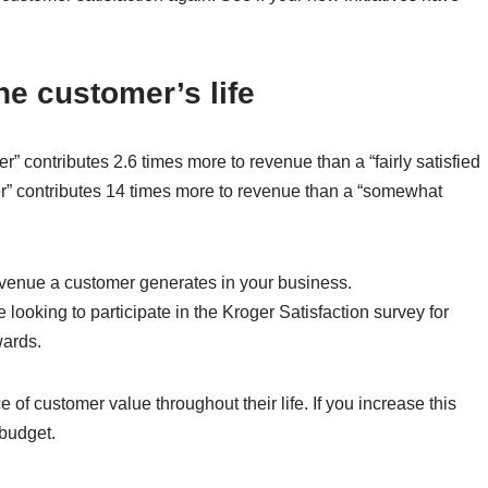
the customer’s life
er” contributes 2.6 times more to revenue than a “fairly satisfied
omer” contributes 14 times more to revenue than a “somewhat
revenue a customer generates in your business.
looking to participate in the Kroger Satisfaction survey for
wards.
f customer value throughout their life. If you increase this
 budget.