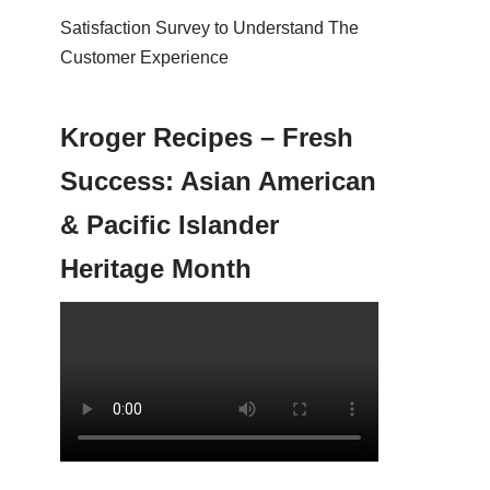
Satisfaction Survey to Understand The
Customer Experience
Kroger Recipes – Fresh
Success: Asian American
& Pacific Islander
Heritage Month