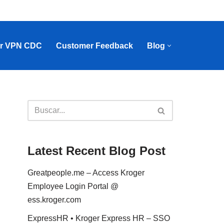
r VPN CDC
Customer Feedback
Blog
Latest Recent Blog Post
Greatpeople.me – Access Kroger
Employee Login Portal @
ess.kroger.com
ExpressHR • Kroger Express HR – SSO