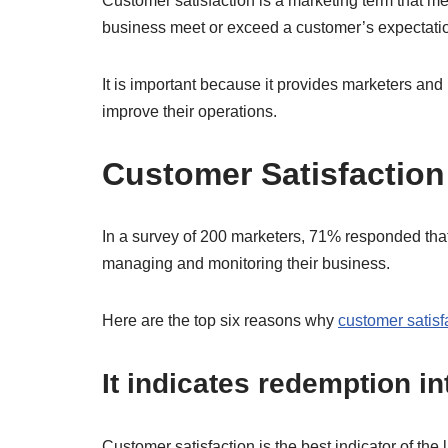
Customer satisfaction is a marketing term that m
business meet or exceed a customer’s expectati
It is important because it provides marketers an
improve their operations.
Customer Satisfaction
In a survey of 200 marketers, 71% responded that 
managing and monitoring their business.
Here are the top six reasons why
customer satisf
It indicates redemption i
Customer satisfaction is the best indicator of the