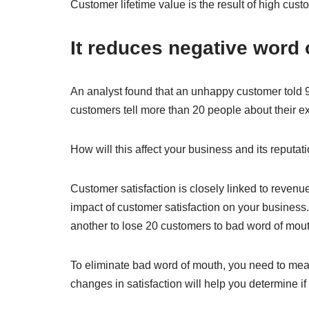
Customer lifetime value is the result of high cus
It reduces negative word
An analyst found that an unhappy customer told 9
customers tell more than 20 people about their e
How will this affect your business and its reputat
Customer satisfaction is closely linked to revenu
impact of customer satisfaction on your business. 
another to lose 20 customers to bad word of mout
To eliminate bad word of mouth, you need to mea
changes in satisfaction will help you determine if