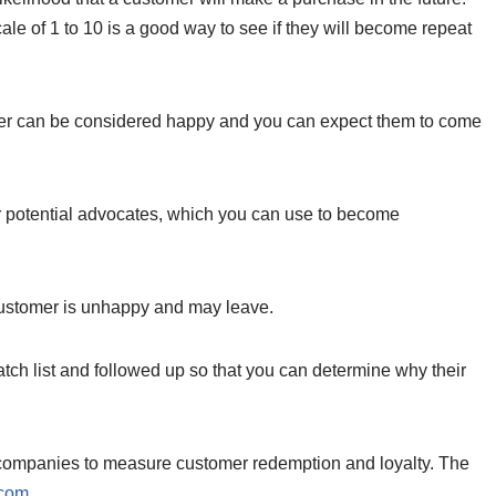
cale of 1 to 10 is a good way to see if they will become repeat
gher can be considered happy and you can expect them to come
r potential advocates, which you can use to become
customer is unhappy and may leave.
ch list and followed up so that you can determine why their
y companies to measure customer redemption and loyalty. The
com