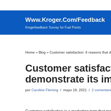
Saltar
Www.Kroger.Com/Feedback
al
contenido
Krogerfeedback Survey for Fuel Points
Home
»
Blog
»
Customer satisfaction: 6 reasons that 
Customer satisfact
demonstrate its i
por
Caroline Fleming
mayo 18, 2021
2 comentari