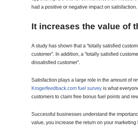
had a positive or negative impact on satisfaction.
It increases the value of 
A study has shown that a “totally satisfied custom
customer”. In addition, a “totally satisfied cust
dissatisfied customer”.
Satisfaction plays a large role in the amount of 
Krogerfeedback.com fuel survey
is what everyone 
customers to claim free bonus fuel points and re
Successful businesses understand the importance o
value, you increase the return on your marketing