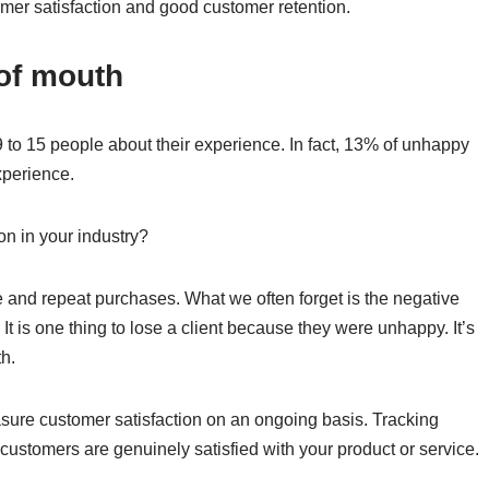
tomer satisfaction and good customer retention.
 of mouth
 to 15 people about their experience. In fact, 13% of unhappy
xperience.
ion in your industry?
e and repeat purchases. What we often forget is the negative
It is one thing to lose a client because they were unhappy. It’s
h.
sure customer satisfaction on an ongoing basis. Tracking
 customers are genuinely satisfied with your product or service.