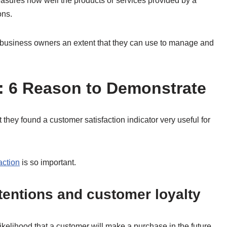
easures how well the products or services provided by a
ons.
d business owners an extent that they can use to manage and
: 6 Reason to Demonstrate
they found a customer satisfaction indicator very useful for
action
is so important.
ntentions and customer loyalty
 likelihood that a customer will make a purchase in the future.