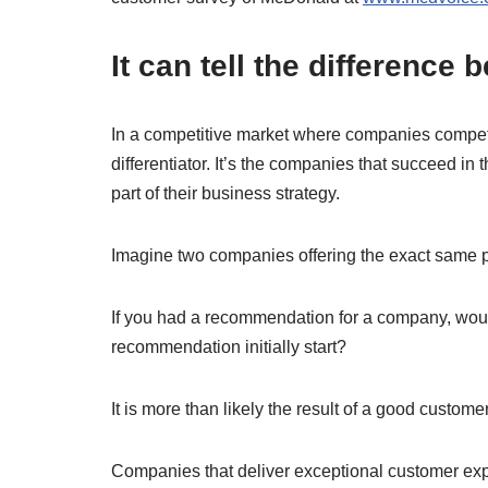
It can tell the differenc
In a competitive market where companies compete
differentiator. It’s the companies that succeed i
part of their business strategy.
Imagine two companies offering the exact same p
If you had a recommendation for a company, woul
recommendation initially start?
It is more than likely the result of a good custom
Companies that deliver exceptional customer exp