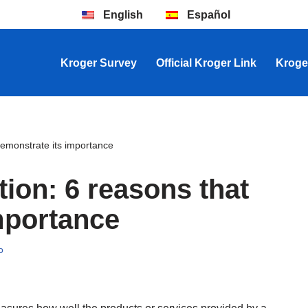
English
Español
Kroger Survey
Official Kroger Link
Kroge
demonstrate its importance
ion: 6 reasons that
mportance
o