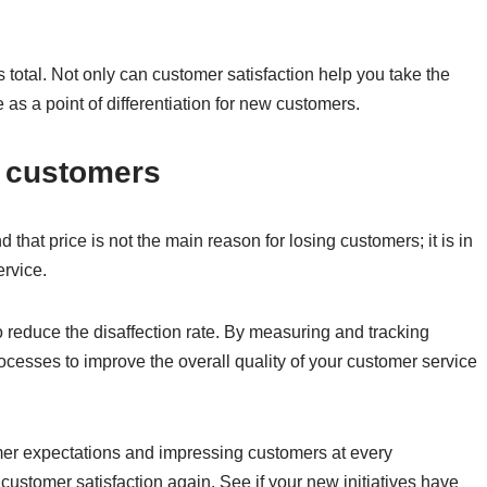
 total. Not only can customer satisfaction help you take the
 as a point of differentiation for new customers.
of customers
hat price is not the main reason for losing customers; it is in
ervice.
o reduce the disaffection rate. By measuring and tracking
cesses to improve the overall quality of your customer service
er expectations and impressing customers at every
customer satisfaction again. See if your new initiatives have