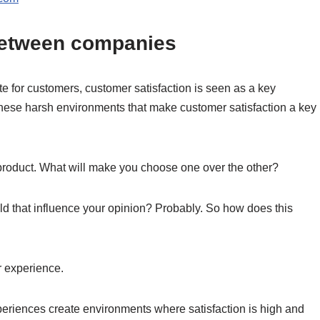
e between companies
 for customers, customer satisfaction is seen as a key
n these harsh environments that make customer satisfaction a key
roduct. What will make you choose one over the other?
d that influence your opinion? Probably. So how does this
er experience.
eriences create environments where satisfaction is high and