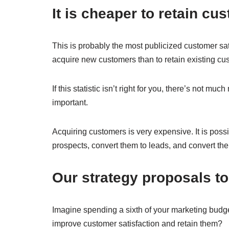
It is cheaper to retain c
This is probably the most publicized customer satis
acquire new customers than to retain existing cu
If this statistic isn’t right for you, there’s not m
important.
Acquiring customers is very expensive. It is possi
prospects, convert them to leads, and convert the
Our strategy proposals to
Imagine spending a sixth of your marketing budge
improve customer satisfaction and retain them?