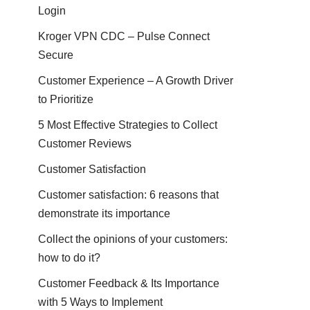
Login
Kroger VPN CDC – Pulse Connect
Secure
Customer Experience – A Growth Driver
to Prioritize
5 Most Effective Strategies to Collect
Customer Reviews
Customer Satisfaction
Customer satisfaction: 6 reasons that
demonstrate its importance
Collect the opinions of your customers:
how to do it?
Customer Feedback & Its Importance
with 5 Ways to Implement