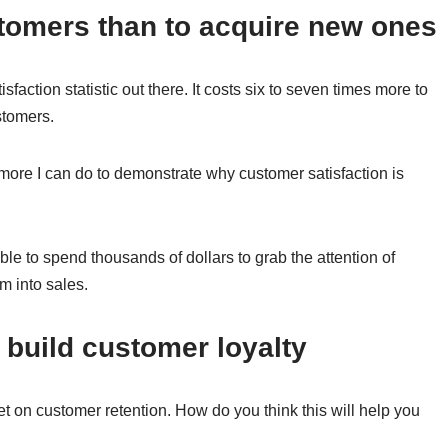
ustomers than to acquire new ones
faction statistic out there. It costs six to seven times more to
stomers.
uch more I can do to demonstrate why customer satisfaction is
ble to spend thousands of dollars to grab the attention of
m into sales.
 build customer loyalty
t on customer retention. How do you think this will help you