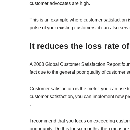
customer advocates are high.
This is an example where customer satisfaction is
pulse of your existing customers, it can also serve
It reduces the loss rate 
A 2008 Global Customer Satisfaction Report found t
fact due to the general poor quality of customer s
Customer satisfaction is the metric you can use t
customer satisfaction, you can implement new pro
.
I recommend that you focus on exceeding custom
opportunity. Do this for six months, then measure 