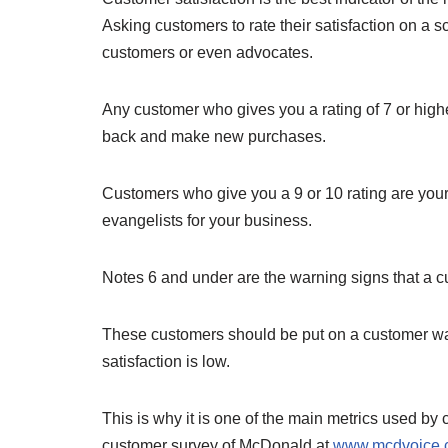
Asking customers to rate their satisfaction on a s
customers or even advocates.
Any customer who gives you a rating of 7 or hi
back and make new purchases.
Customers who give you a 9 or 10 rating are you
evangelists for your business.
Notes 6 and under are the warning signs that a 
These customers should be put on a customer wat
satisfaction is low.
This is why it is one of the main metrics used b
customer survey of McDonald at
www.mcdvoice.