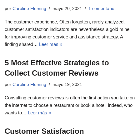
por
Caroline Fleming
mayo 20, 2021
1 comentario
The customer experience, Often forgotten, rarely analyzed,
customer satisfaction indicators are nevertheless a gold mine
for improving customer service and assistance strategy. A
finding shared…
Leer más »
5 Most Effective Strategies to
Collect Customer Reviews
por
Caroline Fleming
mayo 19, 2021
Consulting customer reviews is often the first action you take on
the internet to choose a restaurant or book a hotel. Indeed, who
wants to…
Leer más »
Customer Satisfaction