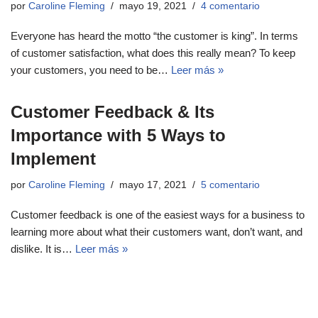
por
Caroline Fleming
mayo 19, 2021
4 comentario
Everyone has heard the motto “the customer is king”. In terms
of customer satisfaction, what does this really mean? To keep
your customers, you need to be…
Leer más »
Customer Feedback & Its
Importance with 5 Ways to
Implement
por
Caroline Fleming
mayo 17, 2021
5 comentario
Customer feedback is one of the easiest ways for a business to
learning more about what their customers want, don’t want, and
dislike. It is…
Leer más »