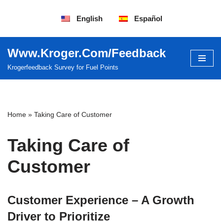
English
Español
Saltar
al
contenido
Www.Kroger.Com/Feedback
Krogerfeedback Survey for Fuel Points
Home
»
Taking Care of Customer
Taking Care of
Customer
Customer Experience – A Growth
Driver to Prioritize